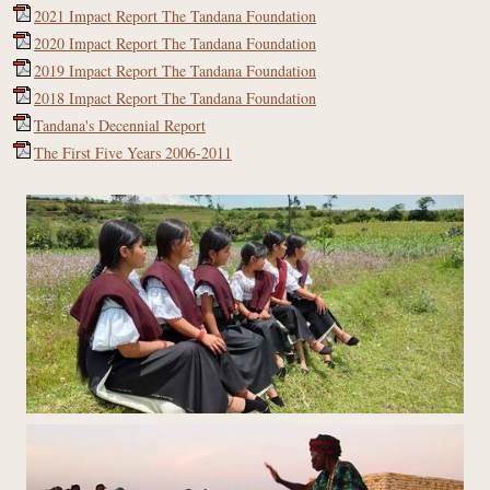
2021 Impact Report The Tandana Foundation
2020 Impact Report The Tandana Foundation
2019 Impact Report The Tandana Foundation
2018 Impact Report The Tandana Foundation
Tandana's Decennial Report
The First Five Years 2006-2011