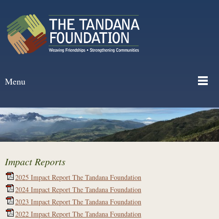
Menu
Impact Reports
2025 Impact Report The Tandana Foundation
2024 Impact Report The Tandana Foundation
2023 Impact Report The Tandana Foundation
2022 Impact Report The Tandana Foundation