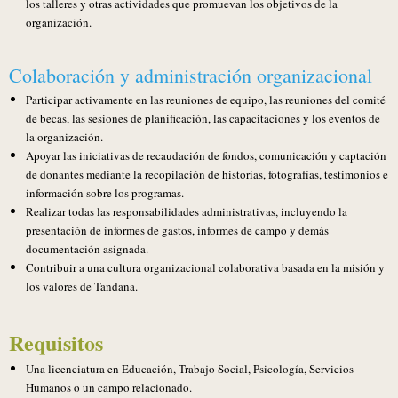
los talleres y otras actividades que promuevan los objetivos de la
organización.
Colaboración y administración organizacional
Participar activamente en las reuniones de equipo, las reuniones del comité
de becas, las sesiones de planificación, las capacitaciones y los eventos de
la organización.
Apoyar las iniciativas de recaudación de fondos, comunicación y captación
de donantes mediante la recopilación de historias, fotografías, testimonios e
información sobre los programas.
Realizar todas las responsabilidades administrativas, incluyendo la
presentación de informes de gastos, informes de campo y demás
documentación asignada.
Contribuir a una cultura organizacional colaborativa basada en la misión y
los valores de Tandana.
Requisitos
Una licenciatura en Educación, Trabajo Social, Psicología, Servicios
Humanos o un campo relacionado.