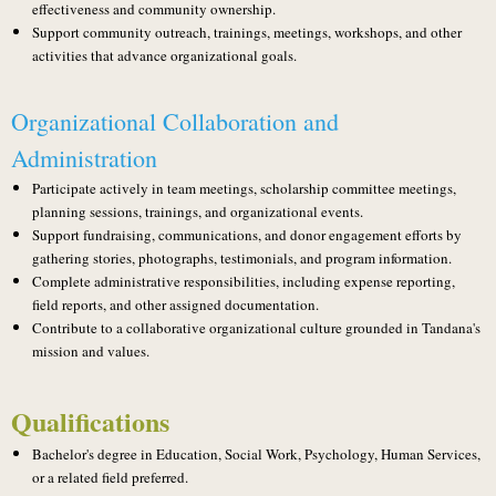
effectiveness and community ownership.
Support community outreach, trainings, meetings, workshops, and other
activities that advance organizational goals.
Organizational Collaboration and
Administration
Participate actively in team meetings, scholarship committee meetings,
planning sessions, trainings, and organizational events.
Support fundraising, communications, and donor engagement efforts by
gathering stories, photographs, testimonials, and program information.
Complete administrative responsibilities, including expense reporting,
field reports, and other assigned documentation.
Contribute to a collaborative organizational culture grounded in Tandana's
mission and values.
Qualifications
Bachelor's degree in Education, Social Work, Psychology, Human Services,
or a related field preferred.