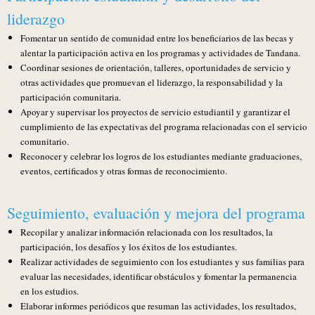
liderazgo
Fomentar un sentido de comunidad entre los beneficiarios de las becas y
alentar la participación activa en los programas y actividades de Tandana.
Coordinar sesiones de orientación, talleres, oportunidades de servicio y
otras actividades que promuevan el liderazgo, la responsabilidad y la
participación comunitaria.
Apoyar y supervisar los proyectos de servicio estudiantil y garantizar el
cumplimiento de las expectativas del programa relacionadas con el servicio
comunitario.
Reconocer y celebrar los logros de los estudiantes mediante graduaciones,
eventos, certificados y otras formas de reconocimiento.
Seguimiento, evaluación y mejora del programa
Recopilar y analizar información relacionada con los resultados, la
participación, los desafíos y los éxitos de los estudiantes.
Realizar actividades de seguimiento con los estudiantes y sus familias para
evaluar las necesidades, identificar obstáculos y fomentar la permanencia
en los estudios.
Elaborar informes periódicos que resuman las actividades, los resultados,