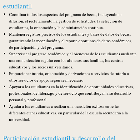
estudiantil
Coordinar todos los aspectos del programa de becas, incluyendo la
difusión, el reclutamiento, la gestión de solicitudes, la selección de
estudiantes, la orientación y la administración continua.
Mantener registros precisos de los estudiantes y bases de datos de becas,
garantizando la recopilación y el reporte oportunos de datos académicos,
de participación y del programa.
Supervisar el progreso académico y el bienestar de los estudiantes mediante
una comunicación regular con los alumnos, sus familias, los centros
educativos y los socios universitarios.
Proporcionar tutoría, orientación y derivaciones a servicios de tutoría u
otros servicios de apoyo según sea necesario.
Apoyar a los estudiantes en la identificación de oportunidades educativas,
profesionales, de liderazgo y de servicio que contribuyan a su desarrollo
personal y profesional.
Ayudar a los estudiantes a realizar una transición exitosa entre las
diferentes etapas educativas, en particular de la escuela secundaria a la
universidad.
Participación estudiantil y desarrollo del