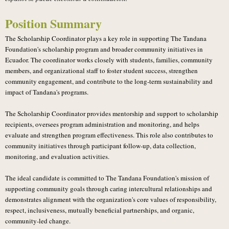
Position Summary
The Scholarship Coordinator plays a key role in supporting The Tandana
Foundation's scholarship program and broader community initiatives in
Ecuador. The coordinator works closely with students, families, community
members, and organizational staff to foster student success, strengthen
community engagement, and contribute to the long-term sustainability and
impact of Tandana's programs.
The Scholarship Coordinator provides mentorship and support to scholarship
recipients, oversees program administration and monitoring, and helps
evaluate and strengthen program effectiveness. This role also contributes to
community initiatives through participant follow-up, data collection,
monitoring, and evaluation activities.
The ideal candidate is committed to The Tandana Foundation's mission of
supporting community goals through caring intercultural relationships and
demonstrates alignment with the organization's core values of responsibility,
respect, inclusiveness, mutually beneficial partnerships, and organic,
community-led change.