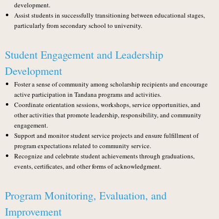
development.
Assist students in successfully transitioning between educational stages,
particularly from secondary school to university.
Student Engagement and Leadership
Development
Foster a sense of community among scholarship recipients and encourage
active participation in Tandana programs and activities.
Coordinate orientation sessions, workshops, service opportunities, and
other activities that promote leadership, responsibility, and community
engagement.
Support and monitor student service projects and ensure fulfillment of
program expectations related to community service.
Recognize and celebrate student achievements through graduations,
events, certificates, and other forms of acknowledgment.
Program Monitoring, Evaluation, and
Improvement