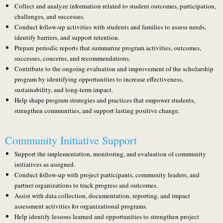
Collect and analyze information related to student outcomes, participation,
challenges, and successes.
Conduct follow-up activities with students and families to assess needs,
identify barriers, and support retention.
Prepare periodic reports that summarize program activities, outcomes,
successes, concerns, and recommendations.
Contribute to the ongoing evaluation and improvement of the scholarship
program by identifying opportunities to increase effectiveness,
sustainability, and long-term impact.
Help shape program strategies and practices that empower students,
strengthen communities, and support lasting positive change.
Community Initiative Support
Support the implementation, monitoring, and evaluation of community
initiatives as assigned.
Conduct follow-up with project participants, community leaders, and
partner organizations to track progress and outcomes.
Assist with data collection, documentation, reporting, and impact
assessment activities for organizational programs.
Help identify lessons learned and opportunities to strengthen project