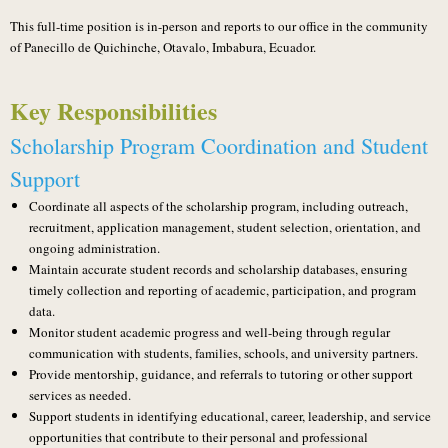
This full-time position is in-person and reports to our office in the community
of Panecillo de Quichinche, Otavalo, Imbabura, Ecuador.
Key Responsibilities
Scholarship Program Coordination and Student
Support
Coordinate all aspects of the scholarship program, including outreach,
recruitment, application management, student selection, orientation, and
ongoing administration.
Maintain accurate student records and scholarship databases, ensuring
timely collection and reporting of academic, participation, and program
data.
Monitor student academic progress and well-being through regular
communication with students, families, schools, and university partners.
Provide mentorship, guidance, and referrals to tutoring or other support
services as needed.
Support students in identifying educational, career, leadership, and service
opportunities that contribute to their personal and professional