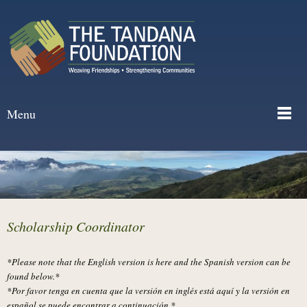
Menu
Scholarship Coordinator
*Please note that the English version is here and the Spanish version can be
found below.*
*Por favor tenga en cuenta que la versión en inglés está aquí y la versión en
español se puede encontrar a continuación.*