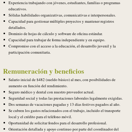
Experiencia trabajando con jóvenes, estudiantes, familias o programas
educativos.
Sólidas habilidades organizativas, comunicativas e interpersonales.
Capacidad para gestionar múltiples proyectos y mantener registros
detallados.
Dominio de hojas de cálculo y software de oficina estándar.
Capacidad para trabajar de forma independiente y en equipo.
Compromiso con el acceso a la educación, el desarrollo juvenil y la
participación comunitaria.
Remuneración y beneficios
Salario inicial de $482 (sueldo básico) al mes, con posibilidades de
aumento en función del rendimiento.
Seguro médico y dental con nuestro proveedor actual.
Seguridad social y todas las prestaciones laborales legalmente exigidas.
Dos semanas de vacaciones pagadas y 13 días festivos pagados al año.
Se cubren los gastos relacionados con el trabajo, incluido el transporte
local y el crédito para el teléfono móvil.
Oportunidad de solicitar fondos para el desarrollo profesional.
Orientación detallada y apoyo continuo por parte del coordinador del