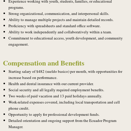
Experience working with youth, students, families, or educational
programs.
Strong organizational, communication, and interpersonal skills.
Ability to manage multiple projects and maintain detailed records.
Proficiency with spreadsheets and standard office software.
Ability to work independently and collaboratively within a team.
Commitment to educational access, youth development, and community
engagement.
Compensation and Benefits
Starting salary of $482 (sueldo basico) per month, with opportunities for
increase based on performance.
Health and dental insurance with our current provider.
Social security and all legally required employment benefits.
Two weeks of paid vacation and 13 paid holidays annually.
Work-related expenses covered, including local transportation and cell
phone credit.
Opportunity to apply for professional development funds.
Detailed orientation and ongoing support from the Ecuador Program
Manager.