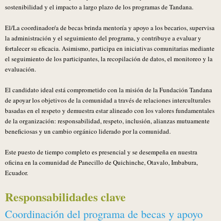
sostenibilidad y el impacto a largo plazo de los programas de Tandana.
El/La coordinador/a de becas brinda mentoría y apoyo a los becarios, supervisa
la administración y el seguimiento del programa, y contribuye a evaluar y
fortalecer su eficacia. Asimismo, participa en iniciativas comunitarias mediante
el seguimiento de los participantes, la recopilación de datos, el monitoreo y la
evaluación.
El candidato ideal está comprometido con la misión de la Fundación Tandana
de apoyar los objetivos de la comunidad a través de relaciones interculturales
basadas en el respeto y demuestra estar alineado con los valores fundamentales
de la organización: responsabilidad, respeto, inclusión, alianzas mutuamente
beneficiosas y un cambio orgánico liderado por la comunidad.
Este puesto de tiempo completo es presencial y se desempeña en nuestra
oficina en la comunidad de Panecillo de Quichinche, Otavalo, Imbabura,
Ecuador.
Responsabilidades clave
Coordinación del programa de becas y apoyo