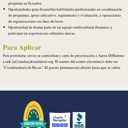
programa en Ecuador.
Oportunidades para desarrollar habilidades profesionales en coordinación
de programas, apoyo educativo, seguimiento y evaluación, y operaciones
de organizaciones sin fines de lucro.
Oportunidad de formar parte de un equipo multicultural dinámico y
participar en experiencias culturales únicas.
Para Aplicar
Para postularse, envíe su currículum y carta de presentación a Aaron DiMartino
a info [at] tandanafoundation.org. El asunto del correo electrónico debe ser
"Coordinador/a de Becas". El puesto permanecerá abierto hasta que se cubra.