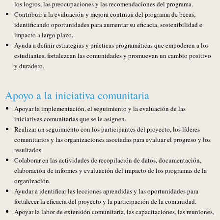
los logros, las preocupaciones y las recomendaciones del programa.
Contribuir a la evaluación y mejora continua del programa de becas,
identificando oportunidades para aumentar su eficacia, sostenibilidad e
impacto a largo plazo.
Ayuda a definir estrategias y prácticas programáticas que empoderen a los
estudiantes, fortalezcan las comunidades y promuevan un cambio positivo
y duradero.
Apoyo a la iniciativa comunitaria
Apoyar la implementación, el seguimiento y la evaluación de las
iniciativas comunitarias que se le asignen.
Realizar un seguimiento con los participantes del proyecto, los líderes
comunitarios y las organizaciones asociadas para evaluar el progreso y los
resultados.
Colaborar en las actividades de recopilación de datos, documentación,
elaboración de informes y evaluación del impacto de los programas de la
organización.
Ayudar a identificar las lecciones aprendidas y las oportunidades para
fortalecer la eficacia del proyecto y la participación de la comunidad.
Apoyar la labor de extensión comunitaria, las capacitaciones, las reuniones,