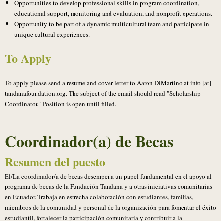
Opportunities to develop professional skills in program coordination,
educational support, monitoring and evaluation, and nonprofit operations.
Opportunity to be part of a dynamic multicultural team and participate in
unique cultural experiences.
To Apply
To apply please send a resume and cover letter to Aaron DiMartino at info [at]
tandanafoundation.org. The subject of the email should read "Scholarship
Coordinator." Position is open until filled.
______________________________________________________________
Coordinador(a) de Becas
Resumen del puesto
El/La coordinador/a de becas desempeña un papel fundamental en el apoyo al
programa de becas de la Fundación Tandana y a otras iniciativas comunitarias
en Ecuador. Trabaja en estrecha colaboración con estudiantes, familias,
miembros de la comunidad y personal de la organización para fomentar el éxito
estudiantil, fortalecer la participación comunitaria y contribuir a la